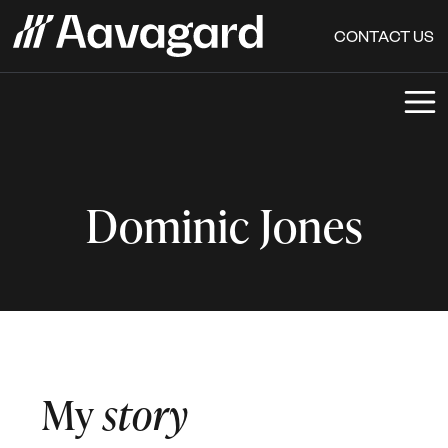
CONTACT US
Dominic Jones
My
story