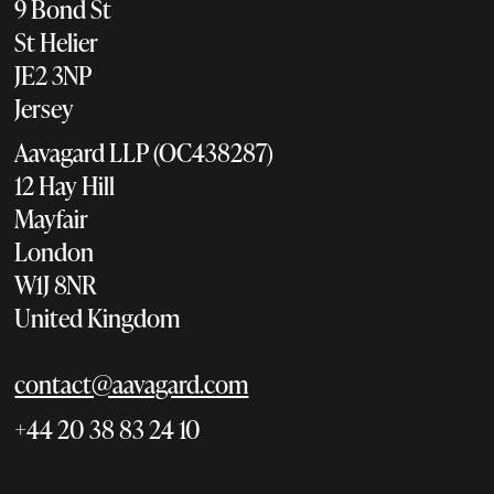
9 Bond St
St Helier
JE2 3NP
Jersey
Aavagard LLP (OC438287)
12 Hay Hill
Mayfair
London
W1J 8NR
United Kingdom
contact@aavagard.com
+44 20 38 83 24 10