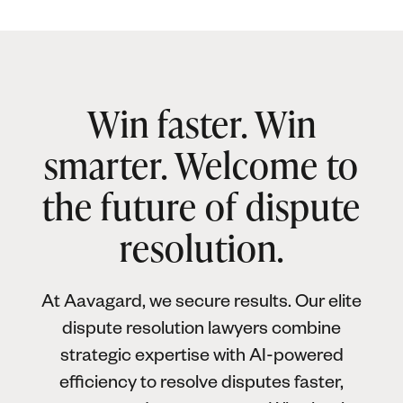
Win faster. Win
smarter. Welcome to
the future of dispute
resolution.
At Aavagard, we secure results. Our elite
dispute resolution lawyers combine
strategic expertise with AI-powered
efficiency to resolve disputes faster,