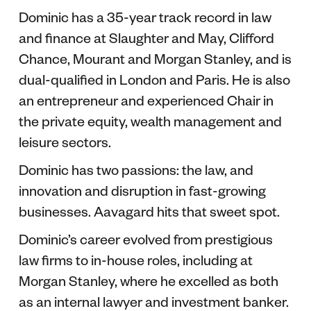
Dominic has a 35-year track record in law
and finance at Slaughter and May, Clifford
Chance, Mourant and Morgan Stanley, and is
dual-qualified in London and Paris. He is also
an entrepreneur and experienced Chair in
the private equity, wealth management and
leisure sectors.
Dominic has two passions: the law, and
innovation and disruption in fast-growing
businesses. Aavagard hits that sweet spot.
Dominic’s career evolved from prestigious
law firms to in-house roles, including at
Morgan Stanley, where he excelled as both
as an internal lawyer and investment banker.