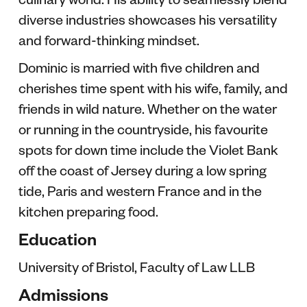
diverse industries showcases his versatility
and forward-thinking mindset.
Dominic is married with five children and
cherishes time spent with his wife, family, and
friends in wild nature. Whether on the water
or running in the countryside, his favourite
spots for down time include the Violet Bank
off the coast of Jersey during a low spring
tide, Paris and western France and in the
kitchen preparing food.
Education
University of Bristol, Faculty of Law LLB
Admissions