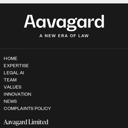
HOME
EXPERTISE
LEGAL AI
TEAM
VALUES
INNOVATION
NEWS
COMPLAINTS POLICY
Aavagard Limited