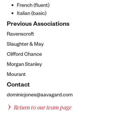
French (fluent)
Italian (basic)
Previous Associations
Ravenscroft
Slaughter & May
Clifford Chance
Morgan Stanley
Mourant
Contact
dominicjones@aavagard.com
Return to our team page