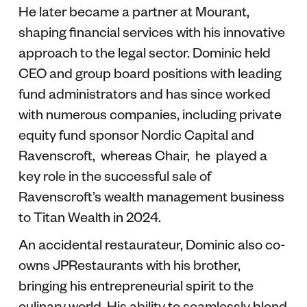
He later became a partner at Mourant,
shaping financial services with his innovative
approach to the legal sector. Dominic held
CEO and group board positions with leading
fund administrators and has since worked
with numerous companies, including private
equity fund sponsor Nordic Capital and
Ravenscroft, whereas Chair, he played a
key role in the successful sale of
Ravenscroft’s wealth management business
to Titan Wealth in 2024.
An accidental restaurateur, Dominic also co-
owns JPRestaurants with his brother,
bringing his entrepreneurial spirit to the
culinary world. His ability to seamlessly blend