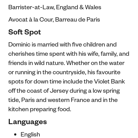
Barrister-at-Law, England & Wales
Avocat à la Cour, Barreau de Paris
Soft Spot
Dominic is married with five children and
cherishes time spent with his wife, family, and
friends in wild nature. Whether on the water
or running in the countryside, his favourite
spots for down time include the Violet Bank
off the coast of Jersey during a low spring
tide, Paris and western France and in the
kitchen preparing food.
Languages
English