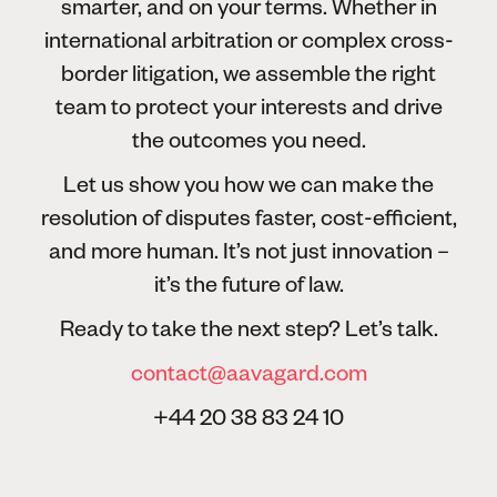
smarter, and on your terms. Whether in
international arbitration or complex cross-
border litigation, we assemble the right
team to protect your interests and drive
the outcomes you need.
Let us show you how we can make the
resolution of disputes faster, cost-efficient,
and more human. It’s not just innovation –
it’s the future of law.
Ready to take the next step? Let’s talk.
contact@aavagard.com
+44 20 38 83 24 10