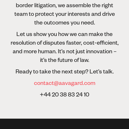
border litigation, we assemble the right
team to protect your interests and drive
the outcomes you need.
Let us show you how we can make the
resolution of disputes faster, cost-efficient,
and more human. It’s not just innovation –
it’s the future of law.
Ready to take the next step? Let’s talk.
contact@aavagard.com
+44 20 38 83 24 10