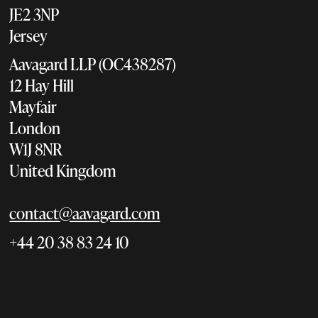
JE2 3NP
Jersey
Aavagard LLP (OC438287)
12 Hay Hill
Mayfair
London
W1J 8NR
United Kingdom
contact@aavagard.com
+44 20 38 83 24 10