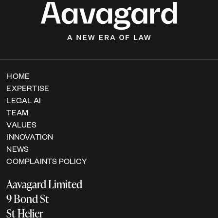
HOME
EXPERTISE
LEGAL AI
TEAM
VALUES
INNOVATION
NEWS
COMPLAINTS POLICY
Aavagard Limited
9 Bond St
St Helier