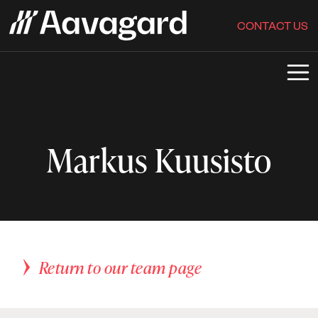
CONTACT US
Markus Kuusisto
Return to our team page