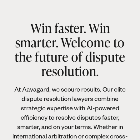
Win faster. Win
smarter. Welcome to
the future of dispute
resolution.
At Aavagard, we secure results. Our elite
dispute resolution lawyers combine
strategic expertise with AI-powered
efficiency to resolve disputes faster,
smarter, and on your terms. Whether in
international arbitration or complex cross-