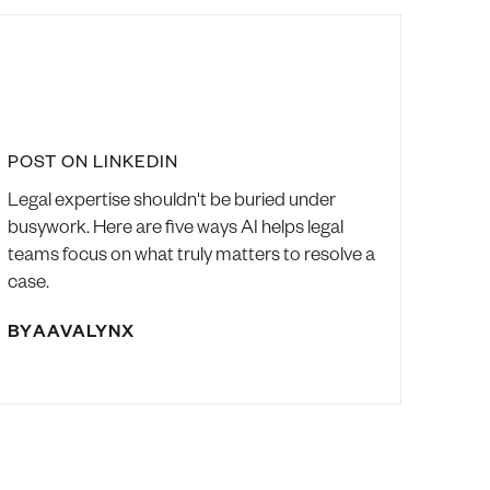
POST ON LINKEDIN
Legal expertise shouldn't be buried under
busywork. Here are five ways AI helps legal
teams focus on what truly matters to resolve a
case.
BY
AAVALYNX