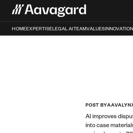
HOME
EXPERTISE
LEGAL AI
TEAM
VALUES
INNOVATIO
POST BY
AAVALYN
AI improves disput
into case material