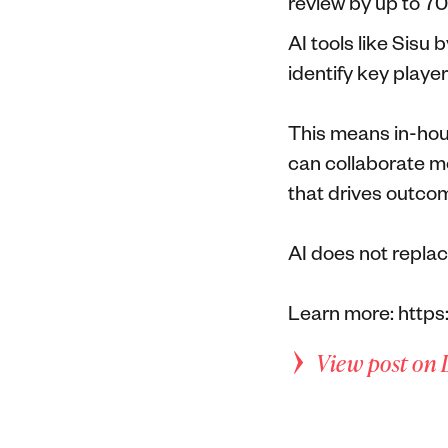
review by up to 
AI tools like Sisu
identify key playe
This means in-hou
can collaborate mo
that drives outco
AI does not replac
Learn more: https
View post on 