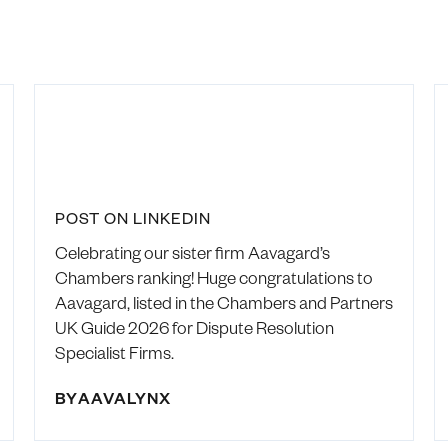
POST ON LINKEDIN
Celebrating our sister firm Aavagard’s
Chambers ranking! Huge congratulations to
Aavagard, listed in the Chambers and Partners
UK Guide 2026 for Dispute Resolution
Specialist Firms.
BY
AAVALYNX