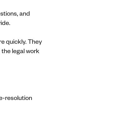
estions, and
ide.
e quickly. They
 the legal work
e-resolution