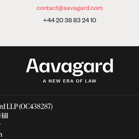
contact@aavagard.com
+44 20 38 83 24 10
rd LLP (OC438287)
 Hill
ir
on