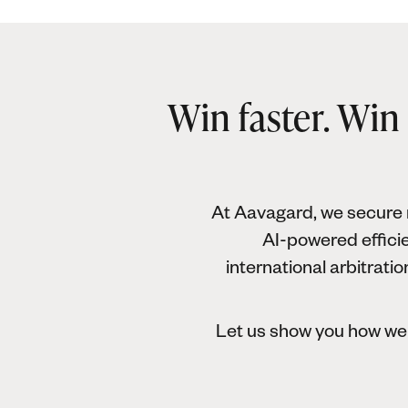
Win faster. Win
At Aavagard, we secure r
AI-powered efficie
international arbitrati
Let us show you how we 