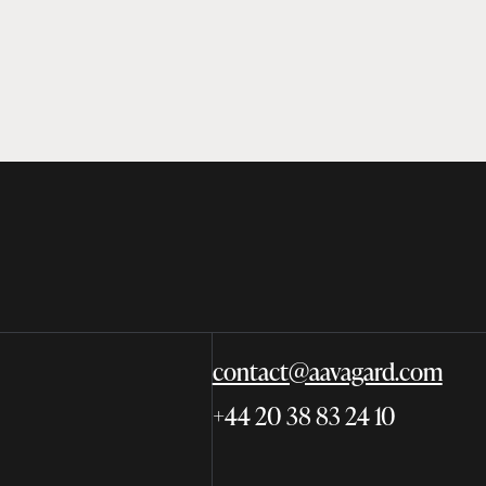
contact@aavagard.com
+44 20 38 83 24 10