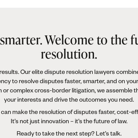
 smarter. Welcome to the f
resolution.
esults. Our elite dispute resolution lawyers combine
ncy to resolve disputes faster, smarter, and on you
on or complex cross-border litigation, we assemble t
your interests and drive the outcomes you need.
can make the resolution of disputes faster, cost-ef
It’s not just innovation – it’s the future of law.
Ready to take the next step? Let’s talk.