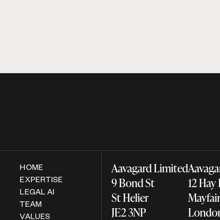
Aavagard Limited
Aavaga
HOME
EXPERTISE
9 Bond St
12 Hay
LEGAL AI
St Helier
Mayfa
TEAM
JE2 3NP
Lond
VALUES