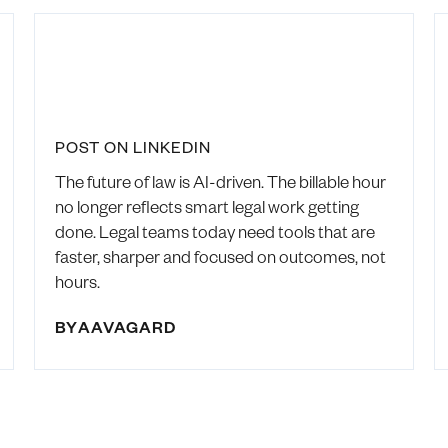
POST ON LINKEDIN
The future of law is AI-driven. The billable hour
no longer reflects smart legal work getting
done. Legal teams today need tools that are
faster, sharper and focused on outcomes, not
hours.
BY
AAVAGARD