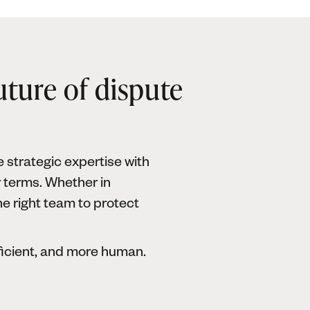
uture of dispute
 strategic expertise with
r terms. Whether in
he right team to protect
ficient, and more human.