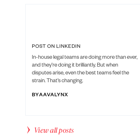
POST ON LINKEDIN
In-house legal teams are doing more than ever,
and they’re doing it brilliantly. But when
disputes arise, even the best teams feel the
strain. That’s changing.
BY
AAVALYNX
View all posts