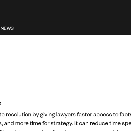
N
NEWS
X
e resolution by giving lawyers faster access to facts
s, and more time for strategy. It can reduce time 