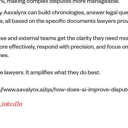
70%, making complex disputes more manageable.
 by Aavalynx can build chronologies, answer legal qu
rs, all based on the specific documents lawyers prov
se and external teams get the clarity they need mor
re effectively, respond with precision, and focus on
mes.
e lawyers. It amplifies what they do best.
://www.aavalynx.ai/qa/how-does-ai-improve-disput
LinkedIn