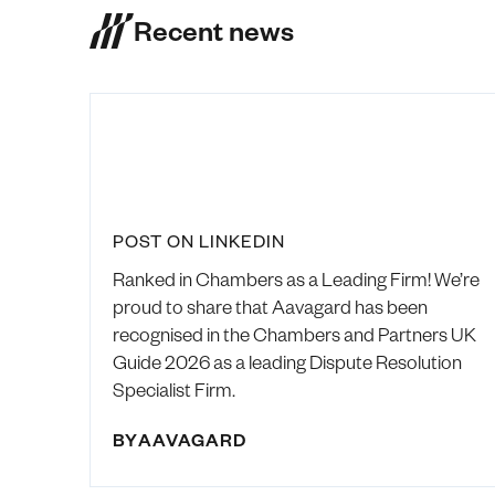
Recent news
POST ON LINKEDIN
Ranked in Chambers as a Leading Firm! We’re
proud to share that Aavagard has been
recognised in the Chambers and Partners UK
Guide 2026 as a leading Dispute Resolution
Specialist Firm.
BY
AAVAGARD