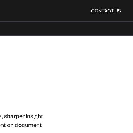
CONTACT US
, sharper insight
spent on document