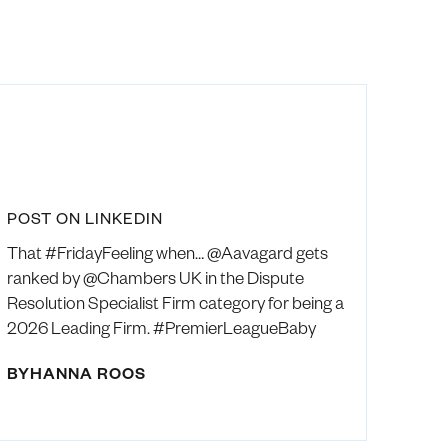
POST ON LINKEDIN
That #FridayFeeling when… @Aavagard gets
ranked by @Chambers UK in the Dispute
Resolution Specialist Firm category for being a
2026 Leading Firm. #PremierLeagueBaby
BY
HANNA ROOS