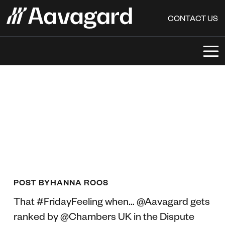
CONTACT US
POST BY
HANNA ROOS
That #FridayFeeling when… @Aavagard gets
ranked by @Chambers UK in the Dispute