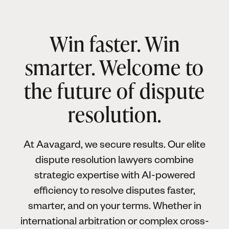
Win faster. Win
smarter. Welcome to
the future of dispute
resolution.
At Aavagard, we secure results. Our elite
dispute resolution lawyers combine
strategic expertise with AI-powered
efficiency to resolve disputes faster,
smarter, and on your terms. Whether in
international arbitration or complex cross-