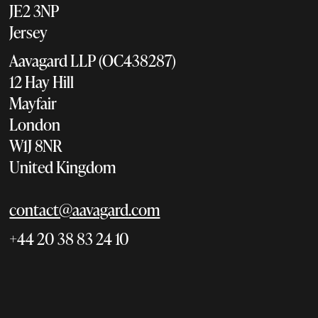
JE2 3NP
Jersey
Aavagard LLP (OC438287)
12 Hay Hill
Mayfair
London
W1J 8NR
United Kingdom
contact@aavagard.com
+44 20 38 83 24 10