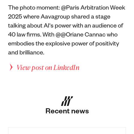
The photo moment: @Paris Arbitration Week
2025 where Aavagroup shared a stage
talking about AI's power with an audience of
40 law firms. With @@Oriane Cannac who
embodies the explosive power of positivity
and brilliance.
View post on LinkedIn
Recent news