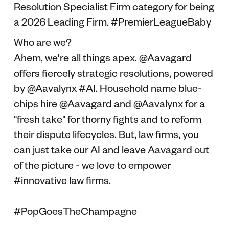
Resolution Specialist Firm category for being
a 2026 Leading Firm. #PremierLeagueBaby
Who are we?
Ahem, we're all things apex. @Aavagard
offers fiercely strategic resolutions, powered
by @Aavalynx #AI. Household name blue-
chips hire @Aavagard and @Aavalynx for a
"fresh take" for thorny fights and to reform
their dispute lifecycles. But, law firms, you
can just take our AI and leave Aavagard out
of the picture - we love to empower
#innovative law firms.
#PopGoesTheChampagne