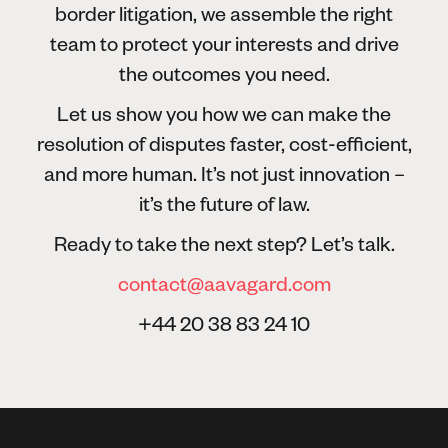
border litigation, we assemble the right
team to protect your interests and drive
the outcomes you need.
Let us show you how we can make the
resolution of disputes faster, cost-efficient,
and more human. It’s not just innovation –
it’s the future of law.
Ready to take the next step? Let’s talk.
contact@aavagard.com
+44 20 38 83 24 10