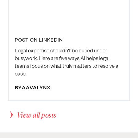
POST ON LINKEDIN
Legal expertise shouldn't be buried under
busywork. Here are five ways AI helps legal
teams focus on what truly matters to resolve a
case.
BY
AAVALYNX
View all posts