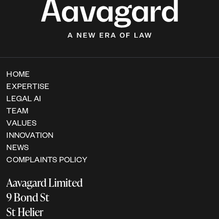
HOME
EXPERTISE
LEGAL AI
TEAM
VALUES
INNOVATION
NEWS
COMPLAINTS POLICY
Aavagard Limited
9 Bond St
St Helier