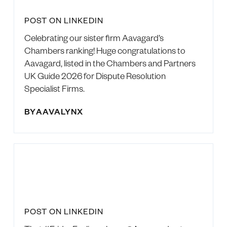
POST ON LINKEDIN
Celebrating our sister firm Aavagard’s
Chambers ranking! Huge congratulations to
Aavagard, listed in the Chambers and Partners
UK Guide 2026 for Dispute Resolution
Specialist Firms.
BY
AAVALYNX
POST ON LINKEDIN