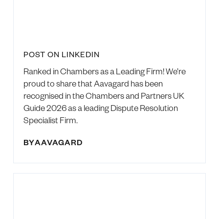
POST ON LINKEDIN
Ranked in Chambers as a Leading Firm! We’re
proud to share that Aavagard has been
recognised in the Chambers and Partners UK
Guide 2026 as a leading Dispute Resolution
Specialist Firm.
BY
AAVAGARD