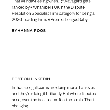
That #FridayFeeling when… @Aavagard gets
ranked by @Chambers UK in the Dispute
Resolution Specialist Firm category for being a
2026 Leading Firm. #PremierLeagueBaby
BY
HANNA ROOS
POST ON LINKEDIN
In-house legal teams are doing more than ever,
and they’re doing it brilliantly. But when disputes
arise, even the best teams feel the strain. That’s
changing.