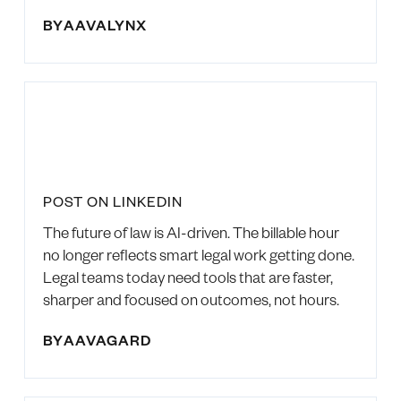
BY
AAVALYNX
POST ON LINKEDIN
The future of law is AI-driven. The billable hour
no longer reflects smart legal work getting done.
Legal teams today need tools that are faster,
sharper and focused on outcomes, not hours.
BY
AAVAGARD