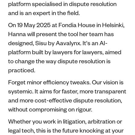
platform specialised in dispute resolution
and is an expert in the field.
On 19 May 2025 at Fondia House in Helsinki,
Hanna will present the tool her team has
designed, Sisu by Aavalynx. It's an AI-
platform built by lawyers for lawyers, aimed
to change the way dispute resolution is
practiced.
Forget minor efficiency tweaks. Our vision is
systemic. It aims for faster, more transparent
and more cost-effective dispute resolution,
without compromising on rigour.
Whether you work in litigation, arbitration or
legal tech, this is the future knocking at your