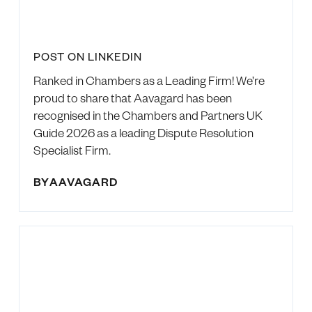
POST ON LINKEDIN
Ranked in Chambers as a Leading Firm! We’re
proud to share that Aavagard has been
recognised in the Chambers and Partners UK
Guide 2026 as a leading Dispute Resolution
Specialist Firm.
BY
AAVAGARD