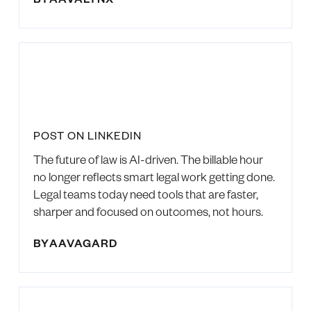
POST ON LINKEDIN
The future of law is AI-driven. The billable hour
no longer reflects smart legal work getting done.
Legal teams today need tools that are faster,
sharper and focused on outcomes, not hours.
BY
AAVAGARD