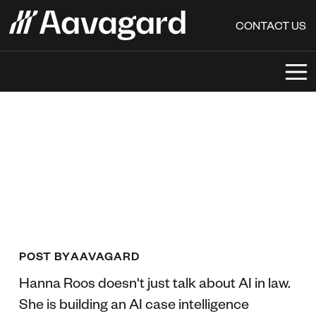
CONTACT US
POST BY
AAVAGARD
Hanna Roos doesn't just talk about AI in law.
She is building an AI case intelligence