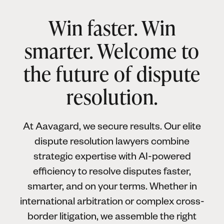
Win faster. Win
smarter. Welcome to
the future of dispute
resolution.
At Aavagard, we secure results. Our elite
dispute resolution lawyers combine
strategic expertise with AI-powered
efficiency to resolve disputes faster,
smarter, and on your terms. Whether in
international arbitration or complex cross-
border litigation, we assemble the right