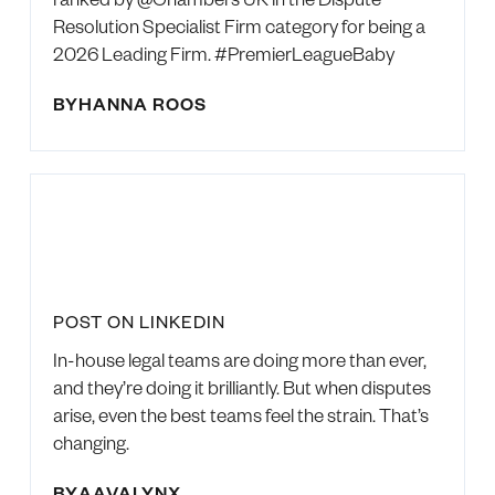
Resolution Specialist Firm category for being a
2026 Leading Firm. #PremierLeagueBaby
BY
HANNA ROOS
POST ON LINKEDIN
In-house legal teams are doing more than ever,
and they’re doing it brilliantly. But when disputes
arise, even the best teams feel the strain. That’s
changing.
BY
AAVALYNX