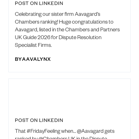
POST ON LINKEDIN
Celebrating our sister firm Aavagard’s
Chambers ranking! Huge congratulations to
Aavagard, listed in the Chambers and Partners
UK Guide 2026 for Dispute Resolution
Specialist Firms.
BY
AAVALYNX
POST ON LINKEDIN
That #FridayFeeling when… @Aavagard gets
ranked by @Chambers UK in the Dispute