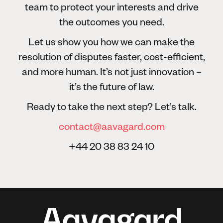
team to protect your interests and drive
the outcomes you need.
Let us show you how we can make the
resolution of disputes faster, cost-efficient,
and more human. It’s not just innovation –
it’s the future of law.
Ready to take the next step? Let’s talk.
contact@aavagard.com
+44 20 38 83 24 10