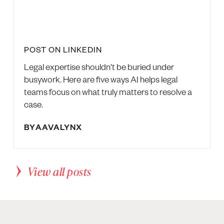
POST ON LINKEDIN
Legal expertise shouldn't be buried under
busywork. Here are five ways AI helps legal
teams focus on what truly matters to resolve a
case.
BY
AAVALYNX
View all posts