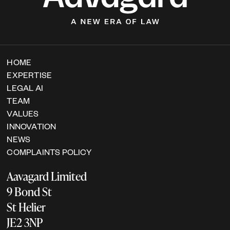
HOME
EXPERTISE
LEGAL AI
TEAM
VALUES
INNOVATION
NEWS
COMPLAINTS POLICY
Aavagard Limited
9 Bond St
St Helier
JE2 3NP