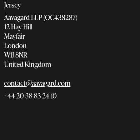
Jersey
Aavagard LLP (OC438287)
12 Hay Hill
Mayfair
London
W1J 8NR
United Kingdom
contact@aavagard.com
+44 20 38 83 24 10