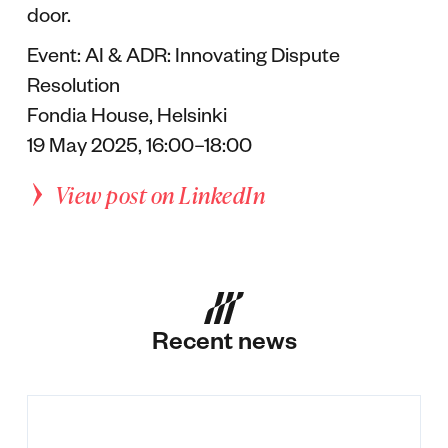
door.
Event: AI & ADR: Innovating Dispute
Resolution
Fondia House, Helsinki
19 May 2025, 16:00–18:00
View post on LinkedIn
Recent news